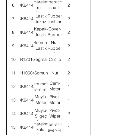
Hareket
Operating
6
3K64141
2
operating
mili-
shaft-
shaft
Silgeç
Wiper
Lastik
Rubber
7
3K64142
2
kolu
arm
takoz
cushion
Kapak-
Cover-
8
3K64143
2
lastik
Rubber
takoz
cushion
Somun-
Nut-
9
3K64144
2
Lastik
Rubber
takoz
cushion
10
CR120105
Segman
Circlip
2
kap.
cover
11
NH106042
Somun
Nut
2
Cam-
Kam.motor
12
3K64145
1
Motor
hare.mili
operating
Muylu-
Pivot-
13
3K64146
1
shaft
Motor
Motor
hareket
operating
Muylu-
Pivot-
14
3K64147
2
Silgeç
Wiper
kolu
arm
Hareket
Operating
15
3K64148
1
hareket
operating
kolu-
lever-RH