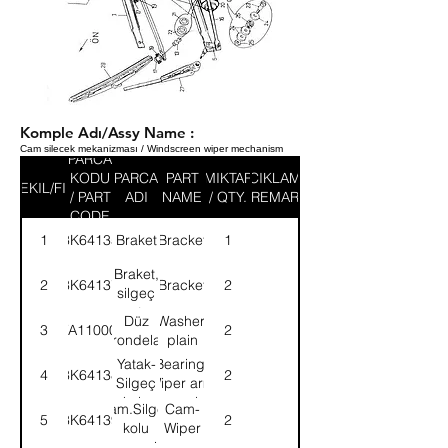
Komple Adı/Assy Name :
Cam silecek mekanizması / Windscreen wiper mechanism
PARCA
KODU
PARCA
PART
MIKTAR
ACIKLAMA
SEKIL/FIG
/ PART
ADI
NAME
/ QTY.
/ REMARK
CODE
1
3K64135
Braket
Bracket
1
Braket,
2
3K64137
Bracket
2
silgeç
motor
Düz
Washer,
3
WA110001
2
tutucusu
rondela
plain
Yatak-
Bearing-
4
3K64138
2
Silgeç
Wiper arm
kolu
opera.shaft
Kam.Silgeç
Cam-
5
3K64139
2
hare.mili
kolu
Wiper
hare.mili
arm