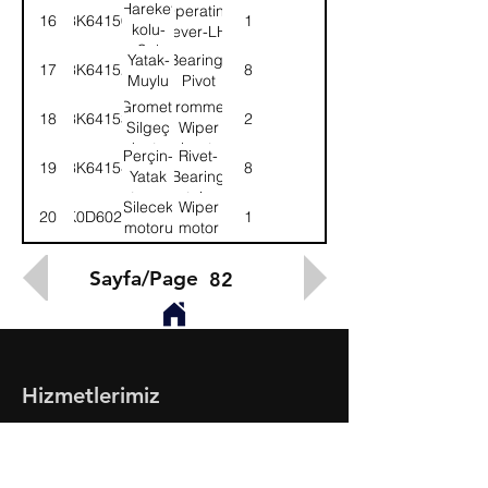
Sağ
Hareket
Operating
16
3K64150
1
kolu-
lever-LH
Sol
Yatak-
Bearing-
17
3K64152
8
Muylu
Pivot
Gromet-
Grommet-
18
3K64153
2
Silgeç
Wiper
mekn.tesp.
mech.retainer
Perçin-
Rivet-
19
3K64154
8
Yatak
Bearing
tesp.
retainer
Silecek
Wiper
20
K0D6022
1
motoru
motor
Sayfa/Page
82
Hizmetlerimiz
- Toptan & Perakende Yedek Parça
- BMC Profesyonel Serisi