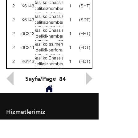
KMPL.Sol
perfora.ASSY.
Şasi kolu
Chassis
2
7K61435
1
(SHT)
deliksiz-
member-
KMPL.Sol
ASSY.LH
Şasi kolu
Chassis
2
7K61437
1
(SDT)
deliksiz-
member-
KMPL.Sol
ASSY.LH
Şasi kolu
Chassis
2
K0C3135
1
(FHT)
delikli-
member-
KMPL.Sol
perfora.ASSY.LH
Şasi kolu
Chass.member
2
K0C3114
1
(FDT)
delikli-
perfora-
KMPL.Sol
ASSY.LH
Şasi kolu
Chassis
2
7K61429
1
(FDT)
deliksiz-
member-
KMPL.Sol
ASSY.LH
Sayfa/Page
84
Hizmetlerimiz
- Toptan & Perakende Yedek Parça
- BMC Profesyonel Serisi