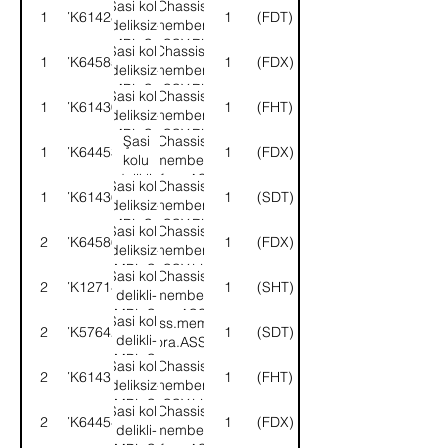
Şasi kolu
Chassis
1
7K61428
1
(FDT)
deliksiz-
member-
KMPL.Sağ
ASSY.RH
Şasi kolu
Chassis,
1
7K64585
1
(FDX)
deliksiz-
member-
KMPL.Sağ
ASSY.RH
Şasi kolu
Chassis
1
7K61430
1
(FHT)
deliksiz-
member-
KMPL.Sağ
ASSY.RH
Şasi
Chassis
1
7K64453
1
(FDX)
kolu
member
delikli-
perfora.ASSY.
Şasi kolu
Chassis
1
7K61436
1
(SDT)
KMPL.
deliksiz-
member-
KMPL.Sağ
ASSY.RH
Şasi kolu
Chassis
2
7K64586
1
(FDX)
deliksiz-
member-
KMPL.Sol
ASSY.LH
Şasi kolu
Chassis
2
7K12714
1
(SHT)
delikli-
member
KMPL.Sol
perfora.ASSY.LH
Şasi kolu
Chass.member
2
7K57642
1
(SDT)
delikli-
perfora.ASSY.LH
KMPL.Sol
Şasi kolu
Chassis
2
7K61431
1
(FHT)
deliksiz-
member-
KMPL.Sol
ASSY.LH
Şasi kolu
Chassis
2
7K64454
1
(FDX)
delikli-
member