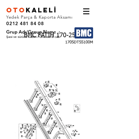
OTO
KALEL
İ
Yedek Parça & Kaporta Aksamı
0212 481 84 08
Grup Adı/Group Name :
BMC FATIH 170-25
Şasi ve sürücü kabini / Chassis & cab
170SDTSS100M