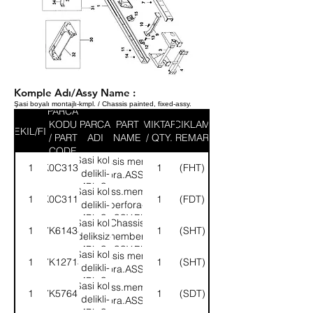
Komple Adı/Assy Name :
Şasi boyalı montajlı-kmpl. / Chassis painted, fixed-assy.
PARCA
KODU
PARCA
PART
MIKTAR
ACIKLAMA
SEKIL/FIG
/ PART
ADI
NAME
/ QTY.
/ REMARK
CODE
Şasi kolu
Chassis member
1
K0C3131
1
(FHT)
delikli-
perfora.ASSY.RH
KMPL.Sağ
Şasi kolu
Chass.member
1
K0C3113
1
(FDT)
delikli-
perfora-
KMPL.Sağ
ASSY.RH
Şasi kolu
Chassis
1
7K61434
1
(SHT)
deliksiz-
member-
KMPL.Sağ
ASSY.RH
Şasi kolu
Chassis member
1
7K12713
1
(SHT)
delikli-
perfora.ASSY.RH
KMPL.Sağ
Şasi kolu
Chass.member
1
7K57641
1
(SDT)
delikli-
perfora.ASSY.RH
KMPL.Sağ