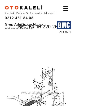
OTO
KALEL
İ
Yedek Parça & Kaporta Aksamı
0212 481 84 08
Grup Adı/Group Name :
BMC FATIH 220-26
Yakit sistemi / Fuel system
2K13651