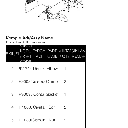
Komple Adı/Assy Name :
Egzoz sistemi / Exhaust system
PARCA
KODU
PARCA
PART
MIKTAR
ACIKLAMA
SEKIL/FIG
/ PART
ADI
NAME
/ QTY.
/ REMARK
CODE
1
2K12448
Dirsek
Elbow
1
2
9P900364
Kelepçe
Clamp
2
3
9P900365
Conta
Gasket
1
4
BH108081
Cıvata
Bolt
2
5
NH108041
Somun
Nut
2