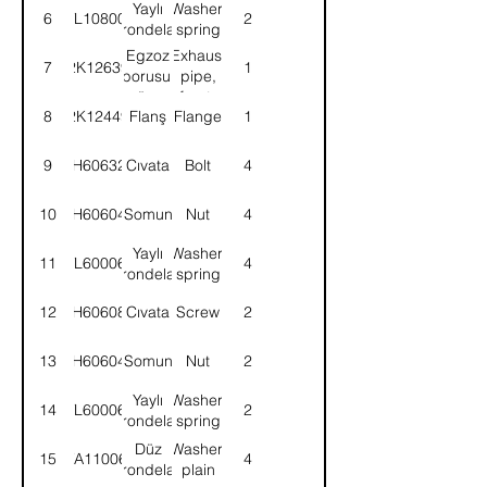
Yaylı
Washer,
6
WL108002
2
rondela
spring
Egzoz
Exhaust
7
2K12639
1
borusu,
pipe,
ön-
front-
8
2K12449
Flanş
Flange
1
KMPL.
ASSY.
9
BH606321
Cıvata
Bolt
4
10
NH606041
Somun
Nut
4
Yaylı
Washer,
11
WL600062
4
rondela
spring
12
SH606081
Cıvata
Screw
2
13
NH606041
Somun
Nut
2
Yaylı
Washer,
14
WL600062
2
rondela
spring
Düz
Washer,
15
WA110061
4
rondela
plain