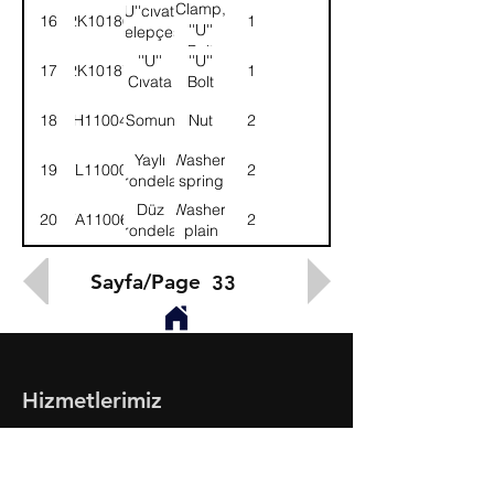
Clamp,
''U''cıvata
16
2K10186
1
''U''
kelepçesi
Bolt
''U''
''U''
17
2K10187
1
Cıvata
Bolt
18
NH110041
Somun
Nut
2
Yaylı
Washer,
19
WL110002
2
rondela
spring
Düz
Washer,
20
WA110061
2
rondela
plain
Sayfa/Page
33
Hizmetlerimiz
- Toptan & Perakende Yedek Parça
- BMC Profesyonel Serisi