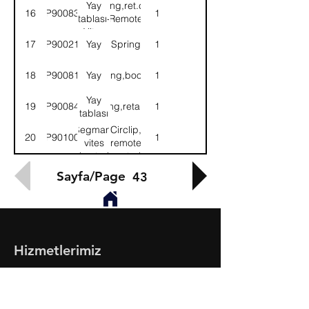
kontrol
control
Yay
Spring,ret.cup-
16
9P900839
1
mek.
mech.
tablası-
Remote
Vites
con.mech
17
9P900219
Yay
Spring
1
kont.mek.
18
9P900812
Yay
Spring,booster
1
Yay
19
9P900840
Spring,retaining
1
tablası
Segman,
Circlip,
20
9P901000
1
vites
remote
kontrol
control
mek.
mech.
Sayfa/Page
43
Hizmetlerimiz
- Toptan & Perakende Yedek Parça
- BMC Profesyonel Serisi