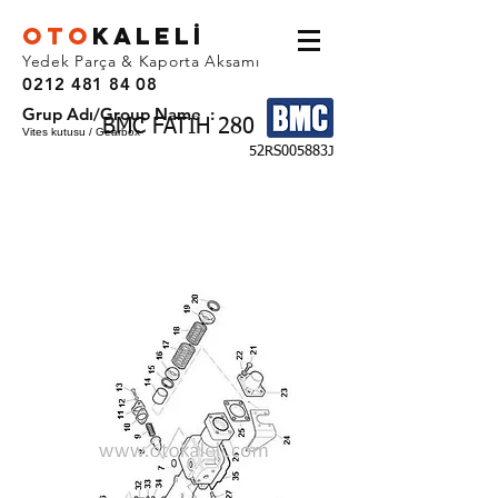
OTO
KALEL
İ
Yedek Parça & Kaporta Aksamı
0212 481 84 08
Grup Adı/Group Name :
BMC FATIH 280
Vites kutusu / Gearbox
52RS005883J