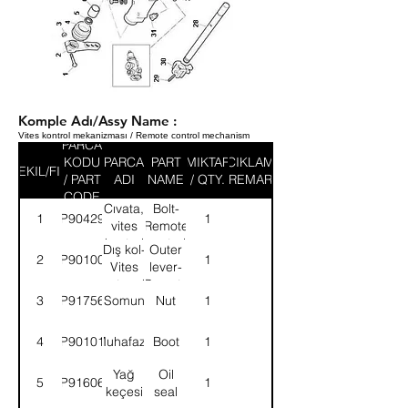
Komple Adı/Assy Name :
Vites kontrol mekanizması / Remote control mechanism
PARCA
KODU
PARCA
PART
MIKTAR
ACIKLAMA
SEKIL/FIG
/ PART
ADI
NAME
/ QTY.
/ REMARK
CODE
Cıvata,
Bolt-
1
9P904291
1
vites
Remote
kontrol
control
Dış kol-
Outer
2
9P901008
1
mek.
mechanism
Vites
lever-
kont.mek.
Remote
3
9P917569
Somun
Nut
1
cont.mech.
4
9P901019
Muhafaza
Boot
1
Yağ
Oil
5
9P916066
1
keçesi
seal