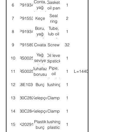
Conta,
Gasket,
6
9P919345
1
yağ
oil pan
karteri
Seal
7
9P915531
Keçe
2
ring
Boru,
Tube,
8
9P919344
1
yağ
lub oil
transfer
transfer
9
9P915891
Cıvata
Screw
32
Yağ
Oil level
10
52RS002544
1
seviye
dipstick
çubuğu
Pipe,
Muhafaza
11
52RS002552
1
(L=1440)
oil
borusu
dipstick
12
K8E1036
Burç
Bushing
1
13
B0C282
Kelepçe
Clamp
1
14
B0C284
Kelepçe
Clamp
1
Plastik
Bushing,
15
2K202913
1
burç
plastic