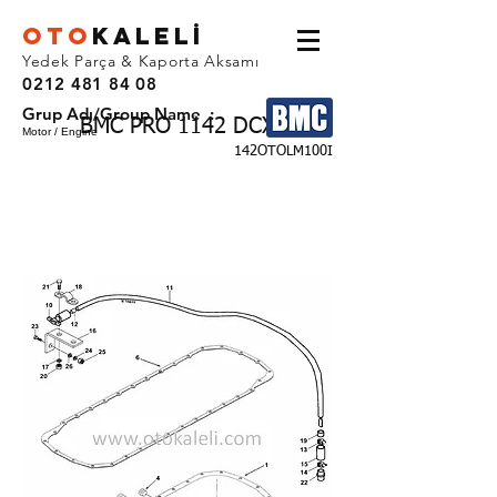
OTO
KALEL
İ
Yedek Parça & Kaporta Aksamı
0212 481 84 08
Grup Adı/Group Name :
BMC PRO 1142 DCX
Motor / Engine
142OTOLM100I