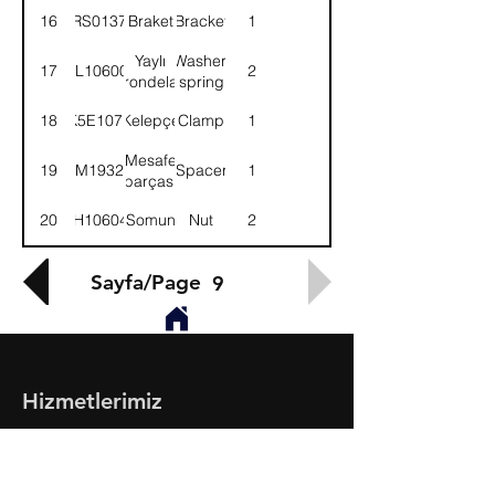
16
52RS013710
Braket
Bracket
1
Yaylı
Washer,
17
WL106002
2
rondela
spring
18
K5E1071
Kelepçe
Clamp
1
Mesafe
19
8M19328
Spacer
1
parçası
20
NH106041
Somun
Nut
2
Sayfa/Page
9
Hizmetlerimiz
- Toptan & Perakende Yedek Parça
- BMC Profesyonel Serisi