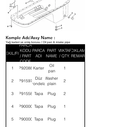
Komple Adı/Assy Name :
Yağ karteri ve emiş borusu / Oil pan & intake pipe
PARCA
KODU
PARCA
PART
MIKTAR
ACIKLAMA
SEKIL/FIG
/ PART
ADI
NAME
/ QTY.
/ REMARK
CODE
Oil
1
9P920888
Karter
1
pan
Düz
Washer,
2
9P915971
2
rondela
plain
3
9P915583
Tapa
Plug
2
4
9P900004
Tapa
Plug
1
5
9P900007
Tapa
Plug
1