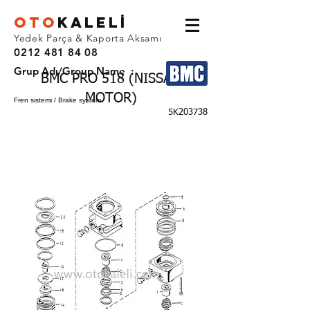
OTO
KALEL
İ
Yedek Parça & Kaporta Aksamı
0212 481 84 08
Grup Adı/Group Name :
BMC PRO 518 (NISSAN
MOTOR)
Fren sistemi / Brake system
5K203738