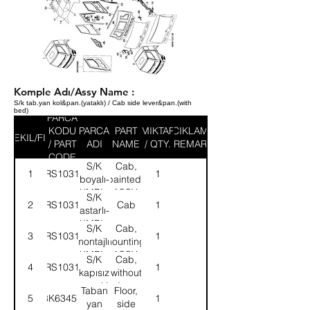
Komple Adı/Assy Name :
S/k tab.yan kol&pan.(yataklı) / Cab side lever&pan.(with
bed)
PARCA
KODU
PARCA
PART
MIKTAR
ACIKLAMA
SEKIL/FIG
/ PART
ADI
NAME
/ QTY.
/ REMARK
CODE
S/K
Cab,
1
58RS103131
1
boyalı-
painted-
KMPL.
ASSY.
S/K
2
58RS103132
Cab
1
astarlı-
KMPL.
S/K
Cab,
3
58RS103133
1
montajlı-
mounting-
KMPL.
ASSY.
S/K
Cab,
4
58RS103134
1
kapısız
without
kaynaklı-
door-
Taban
Floor,
5
8K63457
1
KMPL.
ASSY.
yan
side