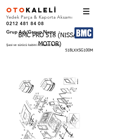
OTO
KALEL
İ
Yedek Parça & Kaporta Aksamı
0212 481 84 08
Grup Adı/Group Name :
BMC PRO 518 (NISSAN
MOTOR)
Şasi ve sürücü kabini / Chassis & cab
518LXXSG100M