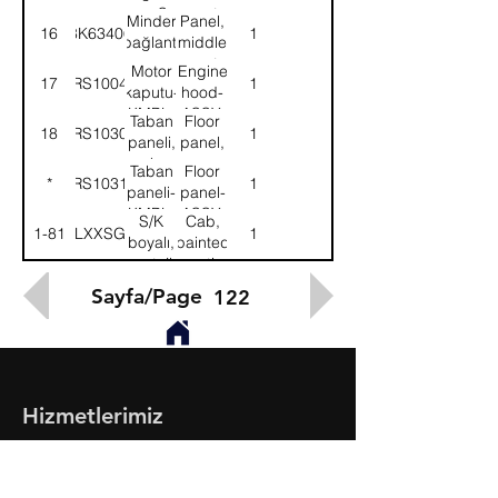
sacı-Sol
seat
Minder
Panel,
16
8K63406
1
mounting-
bağlantı
middle
LH
sacı-
seat
Motor
Engine
17
58RS100405
1
Sağ
mounting-
kaputu-
hood-
RH
KMPL.
ASSY.
Taban
Floor
18
58RS103090
1
paneli,
panel,
arka
rear
Taban
Floor
*
58RS103120
1
paneli-
panel-
KMPL.
ASSY.
S/K
Cab,
1-81
518LXXSG100
1
boyalı,
painted
montajlı-
mounting-
KMPL.
ASSY.
Sayfa/Page
122
Hizmetlerimiz
- Toptan & Perakende Yedek Parça
- BMC Profesyonel Serisi