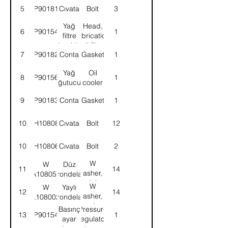
5
9P901818
Cıvata
Bolt
3
Yağ
Head,
6
9P901547
1
filtre
lubrication
başlığı
oil filter
7
9P901829
Conta
Gasket
1
Yağ
Oil
8
9P901563
1
soğutucusu
cooler
9
9P901830
Conta
Gasket
1
10
BH108081
Cıvata
Bolt
12
10
BH108061
Cıvata
Bolt
2
W
W
Düz
11
14
asher,
A108051
rondela
plain
W
W
Yaylı
12
14
asher,
L108002
rondela
spring
Basınç
Pressure
13
9P901545
1
ayar
regulator