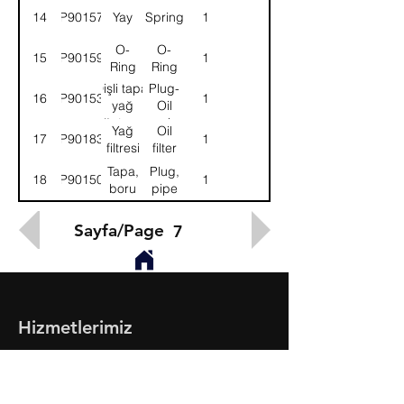
plancırı
plunger
14
9P901575
Yay
Spring
1
O-
O-
15
9P901596
1
Ring
Ring
Dişli tapa,
Plug-
16
9P901538
1
yağ
Oil
soğutucusu
cooler
Yağ
Oil
17
9P901831
1
filtresi
filter
Tapa,
Plug,
18
9P901501
1
boru
pipe
Sayfa/Page
7
Hizmetlerimiz
- Toptan & Perakende Yedek Parça
- BMC Profesyonel Serisi