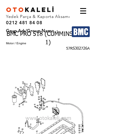
OTO
KALEL
İ
Yedek Parça & Kaporta Aksamı
0212 481 84 08
Grup Adı/Group Name :
BMC PRO 518 (CUMMINS EURO
1)
Motor / Engine
57RS302726A