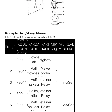
Komple Adı/Assy Name :
1.& 2.röle valfi / Relay valve (number 1 & 2)
PARCA
KODU
PARCA
PART
MIKTAR
ACIKLAMA
SEKIL/FIG
/ PART
ADI
NAME
/ QTY.
/ REMARK
CODE
Gövde
1
9P901138
Body,bottom
1
alt
parçası
Valf
Valve
2
9P901139
1
gövdesi,
body-
röle valfi
Relay
Valf
Retainer-
3
9P901140
1
Servis/Service
valve
halkası-
Relay
Röle
valve
Halka,
Retainer-
4
9P901141
1
valfi
röle
Relay
valfi
valve
Valf
Retainer-
5
9P901142
1
Servis/Service
halkası-
Relay
Röle
valve