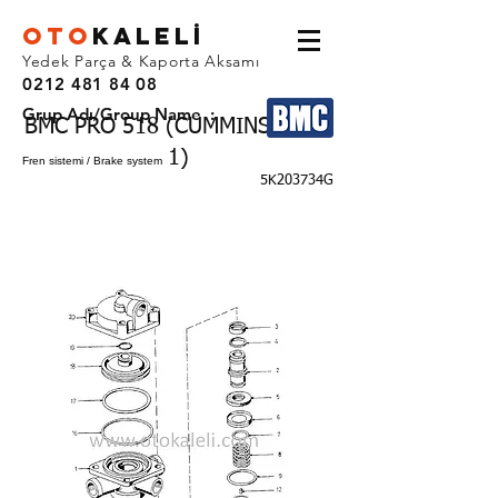
OTO
KALEL
İ
Yedek Parça & Kaporta Aksamı
0212 481 84 08
Grup Adı/Group Name :
BMC PRO 518 (CUMMINS EURO
1)
Fren sistemi / Brake system
5K203734G