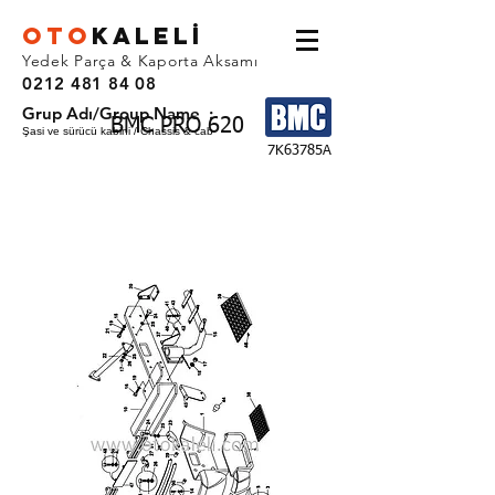
OTO
KALEL
İ
Yedek Parça & Kaporta Aksamı
0212 481 84 08
Grup Adı/Group Name :
BMC PRO 620
Şasi ve sürücü kabini / Chassis & cab
7K63785A