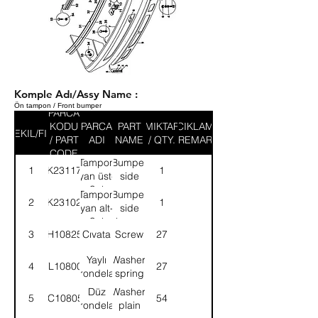
Komple Adı/Assy Name :
Ön tampon / Front bumper
PARCA
KODU
PARCA
PART
MIKTAR
ACIKLAMA
SEKIL/FIG
/ PART
ADI
NAME
/ QTY.
/ REMARK
CODE
Tampon
Bumper
1
8K231177
1
yan üst-
side
Sol
upper-
Tampon
Bumper
2
8K231027
1
LH
yan alt-
side
Sol
lower-
3
SH108251
Cıvata
Screw
27
LH
Yaylı
Washer,
4
WL108001
27
rondela
spring
Düz
Washer,
5
WC108051
54
rondela
plain