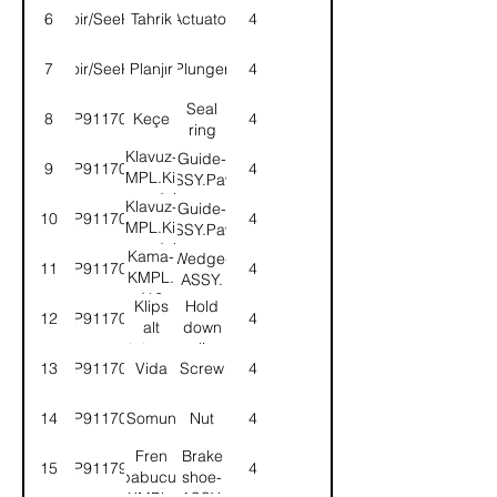
6
Voir/SeeK1
Tahrik
Actuator
4
7
Voir/SeeK2
Planjır
Plunger
4
Seal
8
9P911703
Keçe
4
ring
Klavuz-
Guide-
9
9P911704
4
KMPL.Kilit
ASSY.Pawl
mandalı
Klavuz-
Guide-
10
9P911705
4
KMPL.Kilit
ASSY.Pawl
mandalı
Kama-
Wedge-
11
9P911706
4
KMPL.
ASSY.
(12
Klips
Hold
12
9P911707
4
Derece)
alt
down
tutucu
clip
13
9P911708
Vida
Screw
4
14
9P911709
Somun
Nut
4
Fren
Brake
15
9P911799
4
pabucu-
shoe-