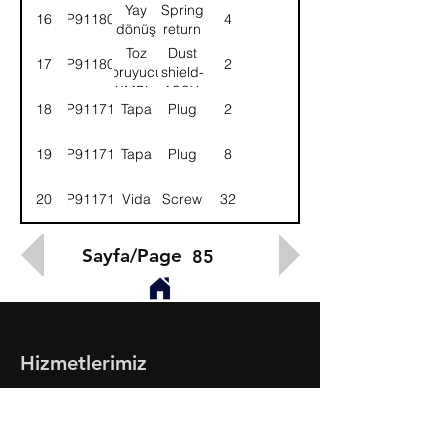
KMPL.
ASSY.
Yay
Spring
16
9P911800
4
dönüş
return
Toz
Dust
17
9P911801
2
koruyucu-
shield-
KMPL.
ASSY.
18
9P911713
Tapa
Plug
2
19
9P911714
Tapa
Plug
8
20
9P911715
Vida
Screw
32
Sayfa/Page
85
Hizmetlerimiz
- Toptan & Perakende Yedek Parça
- BMC Profesyonel Serisi