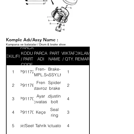
Komple Adı/Assy Name :
Kampana ve balatalar / Drum & brake shoe
PARCA
KODU
PARCA
PART
MIKTAR
ACIKLAMA
SEKIL/FIG
/ PART
ADI
NAME
/ QTY.
/ REMARK
CODE
Fren-
Brake-
1
9P911724
1
KMPL.Sol
ASSY.LH
Fren
Spider
2
9P911789
2
ıstavrozu
brake
Ayar
Adjusting
3
9P911701
4
cıvatası
bolt
Seal
4
9P911702
Keçe
3
ring
5
Voir/SeeK1
Tahrik
Actuator
4