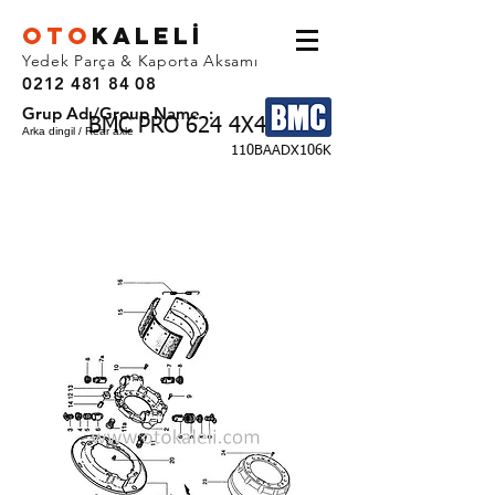
OTO
KALEL
İ
Yedek Parça & Kaporta Aksamı
0212 481 84 08
Grup Adı/Group Name :
BMC PRO 624 4X4
Arka dingil / Rear axle
110BAADX106K