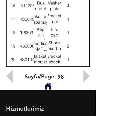
Düz
Washer,
16
WA112081
4
rondela
plain
Bracket,
Braket, arka
17
58RS504947
1
rear
süspansiyon
suspension
Kep
Pin,
18
7K63092
1
kilit
cap
pimi
lock
Shock
Amortisör-
19
8K800088
2
absorber-
KMPL.
ASSY.
Braket,
Bracket,
20
52RS013451
1
amortisör
shock
çamurluk-
absorber-
Sol
LH
Sayfa/Page
98
Hizmetlerimiz
- Toptan & Perakende Yedek Parça
- BMC Profesyonel Serisi