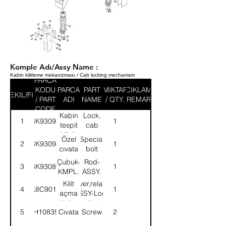
Komple Adı/Assy Name :
Kabin kilitleme mekanizması / Cab locking mechanism
PARCA
KODU
PARCA
PART
MIKTAR
ACIKLAMA
SEKIL/FIG
/ PART
ADI
NAME
/ QTY.
/ REMARK
CODE
Kabin
Lock,
1
8K93094
1
tespit
cab
kilidi-
strut-
Özel
Special
2
8K93098
1
KMPL.
ASSY.
cıvata
bolt
Çubuk-
Rod-
3
8K93089
1
KMPL.
ASSY.
Kilit
Lever,relase-
4
K8C9010
1
açma
ASSY-Lock
kolu-
cab str
5
SH108351
Cıvata
Screw
2
KMPL.