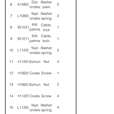
Düz
Washer,
6
WA108051
2
rondela
plain
Yaylı
Washer,
7
WL108002
2
rondela
spring
Kilit
Cable,
8
58RS103154
1
çekme
lock
teli
Kilit
Cable,
9
58RS101109
1
çekme
lock-
teli,
Lock
Yaylı
Washer,
10
WL112002
2
kabin
cab
rondela
spring
tespit
strut
11
NH112041
Somun
Nut
4
12
SH106251
Cıvata
Screw
1
13
NH106041
Somun
Nut
2
14
SH112251
Cıvata
Screw
4
Yaylı
Washer,
15
WL112002
4
rondela
spring