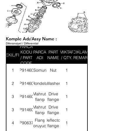
Komple Adı/Assy Name :
Diferansiyel / Differential
PARCA
KODU
PARCA
PART
MIKTAR
ACIKLAMA
SEKIL/FIG
/ PART
ADI
NAME
/ QTY.
/ REMARK
CODE
1
9P914601
Somun
Nut
1
2
9P914602
Rondela
Washer
1
Mahruti
Drive
3
9P914603
1
flanşı
flange
Mahruti
Drive
3
9P914604
1
flanşı
flange
Flanş
Deflector
4
9P906377
1
koruyucu
flange