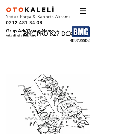
OTO
KALEL
İ
Yedek Parça & Kaporta Aksamı
0212 481 84 08
Grup Adı/Group Name :
BMC PRO 827 DCX
Arka dingil / Rear axle
4K97055D2