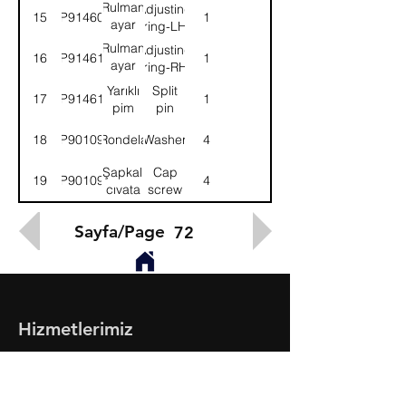
LH
Rulman
Adjusting
15
9P914609
1
ayar
ring-LH
somunu-
Rulman
Adjusting
16
9P914610
1
Sol
ayar
ring-RH
somunu-
Yarıklı
Split
17
9P914611
1
Sağ
pim
pin
18
9P901093
Rondela
Washer
4
Şapkalı
Cap
19
9P901094
4
cıvata
screw
Sayfa/Page
72
Hizmetlerimiz
- Toptan & Perakende Yedek Parça
- BMC Profesyonel Serisi