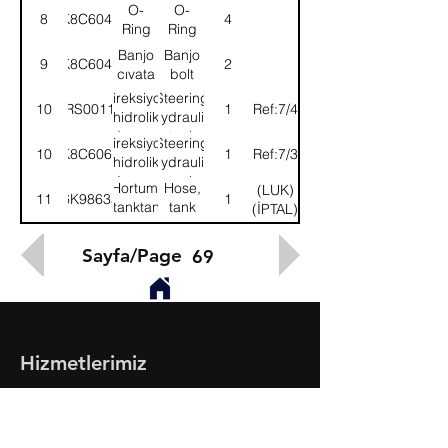
tanka
box to
O-
O-
8
K8C6046
4
tank
Ring
Ring
Banjo
Banjo
9
K8C6042
2
cıvata
bolt
Direksiyon
Steering
10
52RS001198
1
(Ref:7/4)
hidrolik
hydraulic
deposu
tank
Direksiyon
Steering
10
K8C6066
1
(Ref:7/3)
hidrolik
hydraulic
deposu
tank
Hortum,
Hose,
(LUK)
11
6K98635
1
tanktan
tank
(İPTAL)
pompaya
pump
Sayfa/Page
69
Hizmetlerimiz
- Toptan & Perakende Yedek Parça
- BMC Profesyonel Serisi