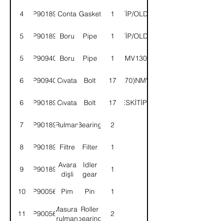
4
9P901890
Conta
Gasket
ESKİTİP/OLDTYPE
1
5
9P901891
Boru
Pipe
ESKİTİP/OLDTYPE
1
5
9P909402
Boru
Pipe
1
NMV130E
6
9P909403
Cıvata
Bolt
(M10x70)NMV130E
17
6
9P901892
Cıvata
Bolt
(M10x65)ESKİTİP/OLDTYPE
17
7
9P901893
Rulman
Bearing
2
8
9P901894
Filtre
Filter
1
Avara
Idler
9
9P901895
1
dişli
gear
10
9P900565
Pim
Pin
1
Masuralı
Roller
11
9P900564
2
rulman
bearing