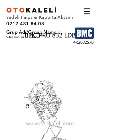
OTO
KALEL
İ
Yedek Parça & Kaporta Aksamı
0212 481 84 08
Grup Adı/Group Name :
BMC PRO 832 LDB
Vites kutusu / Gearbox
4K208257B