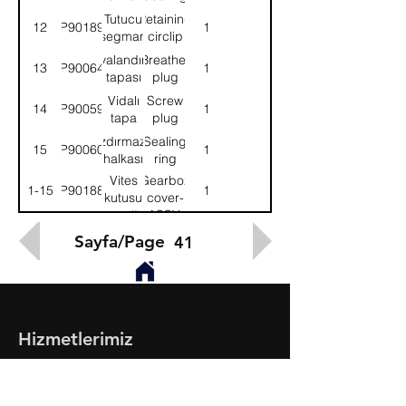
Tutucu
Retaining
12
9P901896
1
segman
circlip
Havalandırma
Breather
13
9P900640
1
tapası
plug
Vidalı
Screw
14
9P900599
1
tapa
plug
Sızdırmazlık
Sealing
15
9P900600
1
halkası
ring
Vites
Gearbox
1-15
9P901886
1
kutusu
cover-
kapağı-
ASSY.
KMPL.
Sayfa/Page
41
Hizmetlerimiz
- Toptan & Perakende Yedek Parça
- BMC Profesyonel Serisi