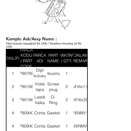
Komple Adı/Assy Name :
Vites kutusu kapağı(zf 9s 109) / Gearbox housing (zf 9s
109)
PARCA
KODU
PARCA
PART
MIKTAR
ACIKLAMA
SEKIL/FIG
/ PART
ADI
NAME
/ QTY.
/ REMARK
CODE
Dişli
1
9P907698
Housing
1
kutusu
kapağı
Vidalı
Screw
2
9P901888
2
(M16x1.5)
tapa
plug
Lastik
O-
3
9P901889
2
(M16x20)
halka
Ring
4
9P909400
Conta
Gasket
22GR/NMV130E
1
4
9P909401
Conta
Gasket
400GR/NMV130E
1